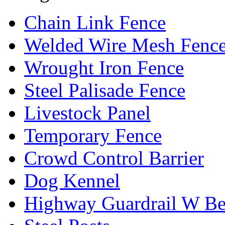
Chain Link Fence
Welded Wire Mesh Fenc
Wrought Iron Fence
Steel Palisade Fence
Livestock Panel
Temporary Fence
Crowd Control Barrier
Dog Kennel
Highway Guardrail W B