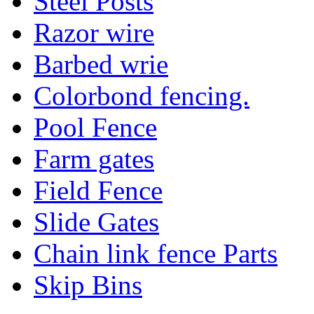
Steel Posts
Razor wire
Barbed wrie
Colorbond fencing.
Pool Fence
Farm gates
Field Fence
Slide Gates
Chain link fence Parts
Skip Bins