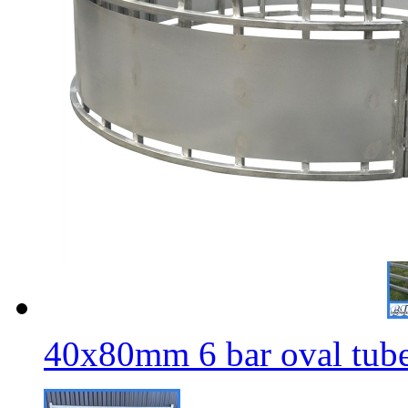
4
40x80mm 6 bar oval tube