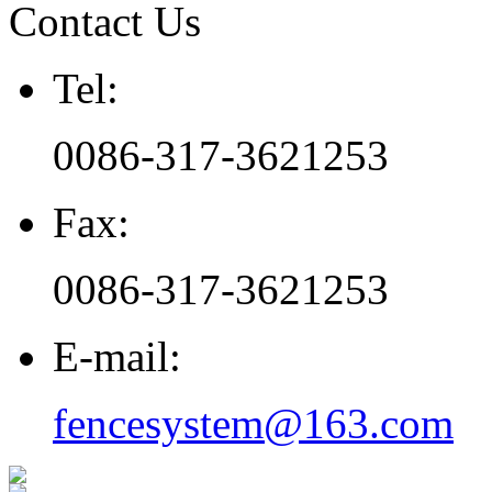
Contact Us
Tel:
0086-317-3621253
Fax:
0086-317-3621253
E-mail:
fencesystem@163.com