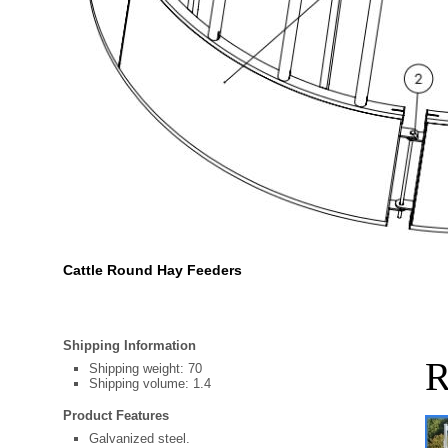
Cattle Round Hay Feeders
Shipping Information
R
Shipping weight: 70
Shipping volume: 1.4
Product Features
Galvanized steel.