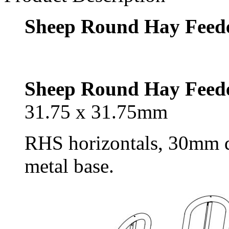
Sheep Round Hay Feed
Sheep Round Hay Feed
31.75 x 31.75mm
RHS horizontals, 30mm dia
metal base.