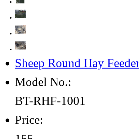
Sheep Round Hay Feeder
Model No.:
BT-RHF-1001
Price:
155