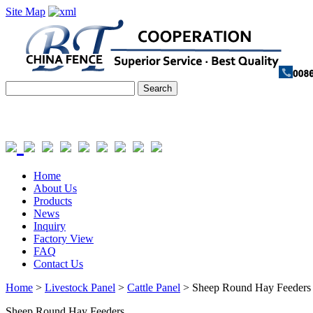
Site Map
Home
About Us
Products
News
Inquiry
Factory View
FAQ
Contact Us
Home
>
Livestock Panel
>
Cattle Panel
> Sheep Round Hay Feeders
Sheep Round Hay Feeders