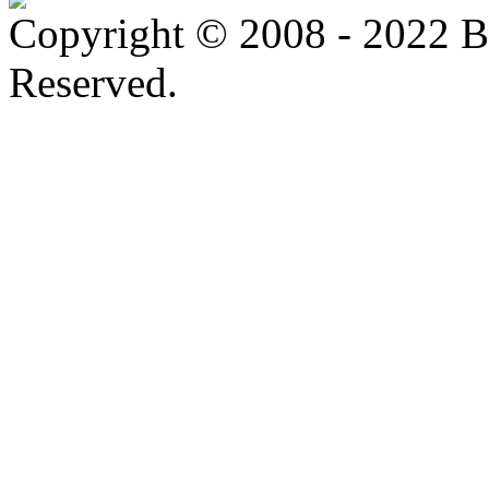
Copyright © 2008 - 2022 B
Reserved.