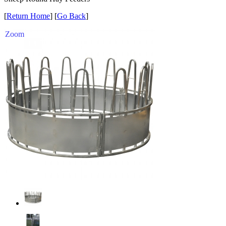
[
Return Home
] [
Go Back
]
Zoom