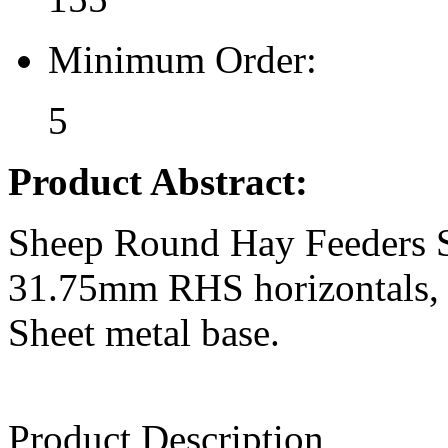
Minimum Order:
5
Product Abstract:
Sheep Round Hay Feeders St
31.75mm RHS horizontals, 30
Sheet metal base.
Product Description