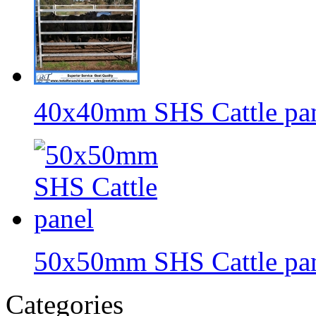
40x40mm SHS Cattle pa
50x50mm SHS Cattle pa
Categories