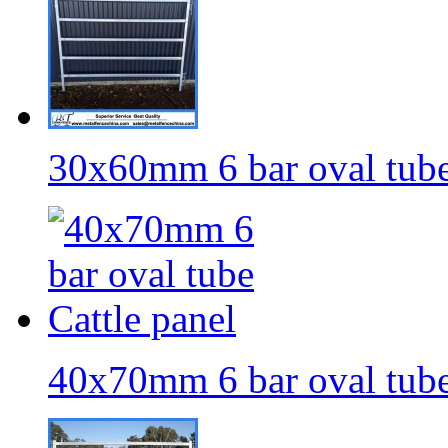
30x60mm 6 bar oval tube
40x70mm 6 bar oval tube