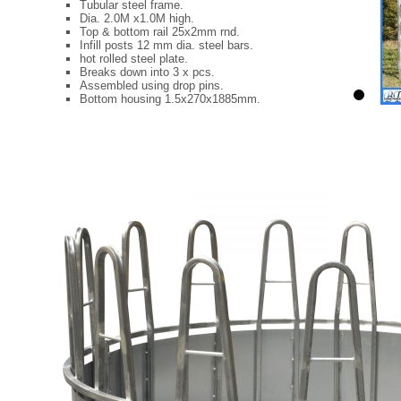
Tubular steel frame.
Dia. 2.0M x1.0M high.
Top & bottom rail 25x2mm rnd.
Infill posts 12 mm dia. steel bars.
hot rolled steel plate.
Breaks down into 3 x pcs.
Assembled using drop pins.
Bottom housing 1.5x270x1885mm.
2
C